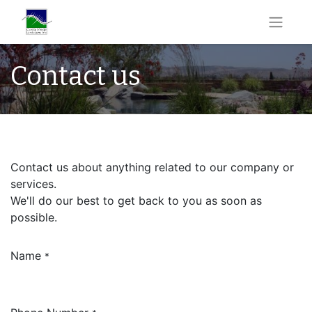
Contact us
Contact us about anything related to our company or
services.
We'll do our best to get back to you as soon as
possible.
Name
*