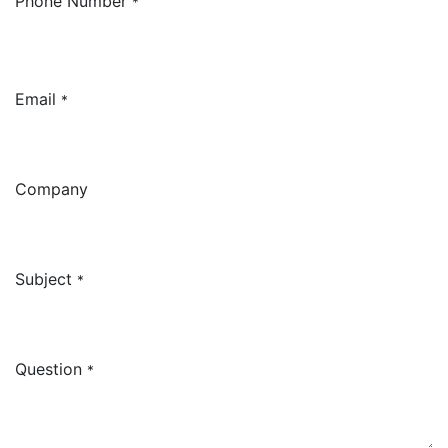
Phone Number
*
Email
*
Company
Subject
*
Question
*