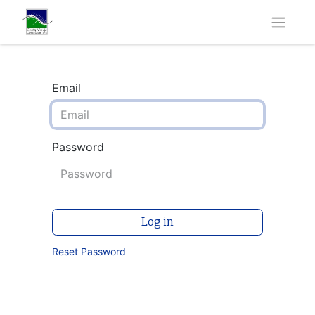
Email
Password
Log in
Reset Password