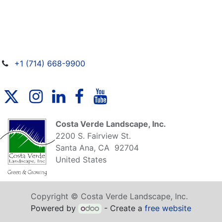
+1 (714) 668-9900
Costa Verde Landscape, Inc.
2200 S. Fairview St.
Santa Ana, CA 92704
United States
Copyright © Costa Verde Landscape, Inc.
Powered by
- Create a
free website