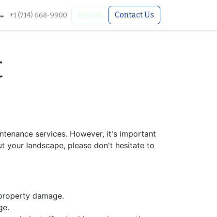
Sign in
Contact Us
+1 (714) 668-9900
t
ntenance services. However, it's important
t your landscape, please don't hesitate to
 property damage.
ge.