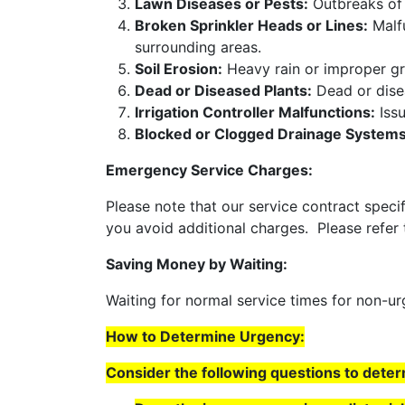
Lawn Diseases or Pests:
Outbreaks of 
Broken Sprinkler Heads or Lines:
Malfu
surrounding areas.
Soil Erosion:
Heavy rain or improper gr
Dead or Diseased Plants:
Dead or disea
Irrigation Controller Malfunctions:
Issu
Blocked or Clogged Drainage Systems
Emergency Service Charges:
Please note that our service contract speci
you avoid additional charges. Please refer
Saving Money by Waiting:
Waiting for normal service times for non-
How to Determine Urgency:
Consider the following questions to dete