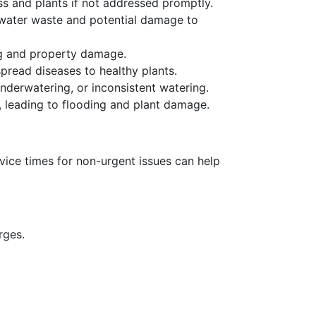
s and plants if not addressed promptly.
 water waste and potential damage to
ng and property damage.
read diseases to healthy plants.
underwatering, or inconsistent watering.
 leading to flooding and plant damage.
vice times for non-urgent issues can help
arges.