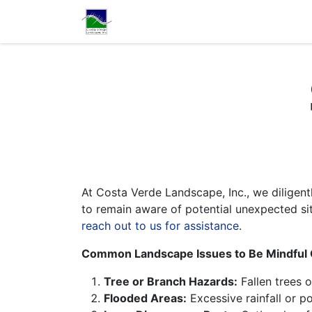
Home
Services
Con
At Costa Verde Landscape, Inc., we diligen
to remain aware of potential unexpected sit
reach out to us for assistance.
Common Landscape Issues to Be Mindful 
Tree or Branch Hazards:
Fallen trees 
Flooded Areas:
Excessive rainfall or p