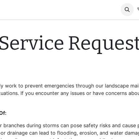
tact us
Gallery
Service Reques
tly work to prevent emergencies through our landscape mai
uations. If you encounter any issues or have concerns abou
Of:
or branches during storms can pose safety risks and cause
oor drainage can lead to flooding, erosion, and water dama