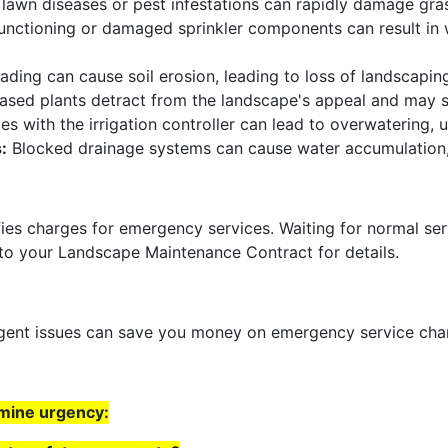
lawn diseases or pest infestations can rapidly damage gras
nctioning or damaged sprinkler components can result in
ading can cause soil erosion, leading to loss of landscapi
sed plants detract from the landscape's appeal and may sp
es with the irrigation controller can lead to overwatering, 
:
Blocked drainage systems can cause water accumulation,
fies charges for emergency services. Waiting for normal ser
 to your Landscape Maintenance Contract for details.
urgent issues can save you money on emergency service ch
rmine urgency: