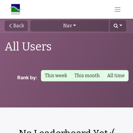
Back
Nav
All Users
This week
This month
All time
Rank by: