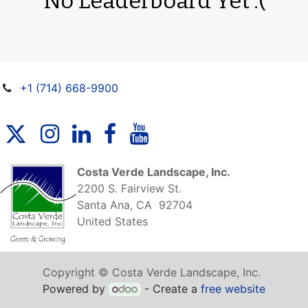
No Leaderboard Yet :(
+1 (714) 668-9900
Costa Verde Landscape, Inc.
2200 S. Fairview St.
Santa Ana, CA 92704
United States
Copyright © Costa Verde Landscape, Inc.
Powered by
- Create a
free website