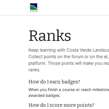
Home
Services
Con
Ranks
Keep learning with Costa Verde Landsca
Collect points on the forum or on the e
platform. Those points will make you r
ranks.
How do I earn badges?
When you finish a course or reach milestone
awarded badges.
How do I score more points?