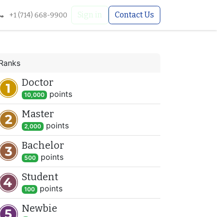
Sign in
Contact Us
+1 (714) 668-9900
Ranks
Doctor
point
s
10,000
Master
point
s
2,000
Bachelor
point
s
500
Student
point
s
100
Newbie