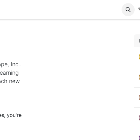
tact us
Gallery
pe, Inc..
Learning
each new
s, you're