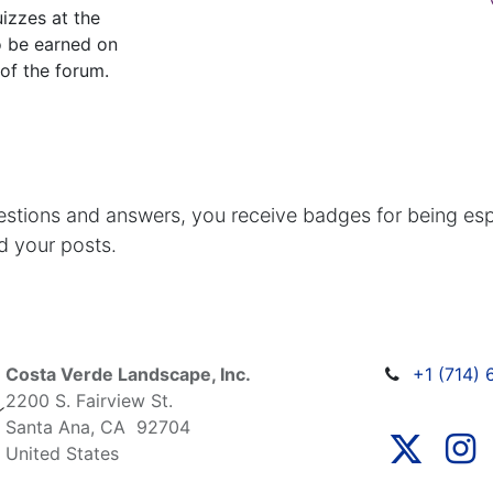
izzes at the
o be earned on
 of the forum.
estions and answers, you receive badges for being espe
d your posts.
Costa Verde Landscape, Inc.
+1 (714)
2200 S. Fairview St.
Santa Ana, CA 92704
United States