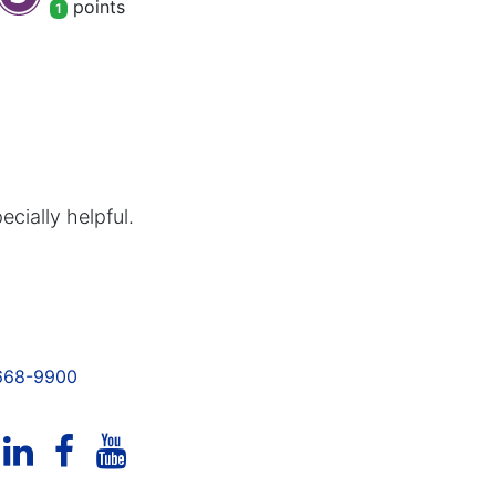
point
s
1
cially helpful.
 668-9900