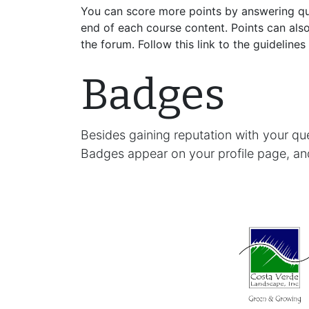
You can score more points by answering qu
end of each course content. Points can als
the forum. Follow this link to the guidelines
Badges
Besides gaining reputation with your qu
Badges appear on your profile page, an